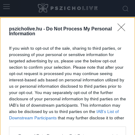
Home
Tags
érzelmi labilitás
pszicholive.hu -
Do Not Process My Personal
Tag: érzelmi labilitás
Information
If you wish to opt-out of the sale, sharing to third parties, or
processing of your personal or sensitive information for
targeted advertising by us, please use the below opt-out
section to confirm your selection. Please note that after your
opt-out request is processed you may continue seeing
interest-based ads based on personal information utilized by
us or personal information disclosed to third parties prior to
your opt-out. You may separately opt-out of the further
disclosure of your personal information by third parties on the
IAB’s list of downstream participants. This information may
ADHD és borderline személyiségzavar:
also be disclosed by us to third parties on the
IAB’s List of
hasonló tünetek, eltérő belső világok
Downstream Participants
that may further disclose it to other
third parties.
Németh Vanda
-
február 5, 2026
0
Please note that this website/app uses one or more Google